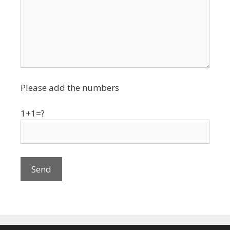
Please add the numbers
1+1=?