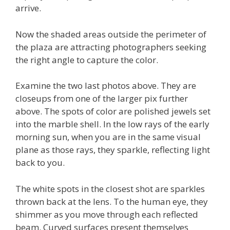
arrive.
Now the shaded areas outside the perimeter of
the plaza are attracting photographers seeking
the right angle to capture the color.
Examine the two last photos above. They are
closeups from one of the larger pix further
above. The spots of color are polished jewels set
into the marble shell. In the low rays of the early
morning sun, when you are in the same visual
plane as those rays, they sparkle, reflecting light
back to you.
The white spots in the closest shot are sparkles
thrown back at the lens. To the human eye, they
shimmer as you move through each reflected
beam. Curved surfaces present themselves