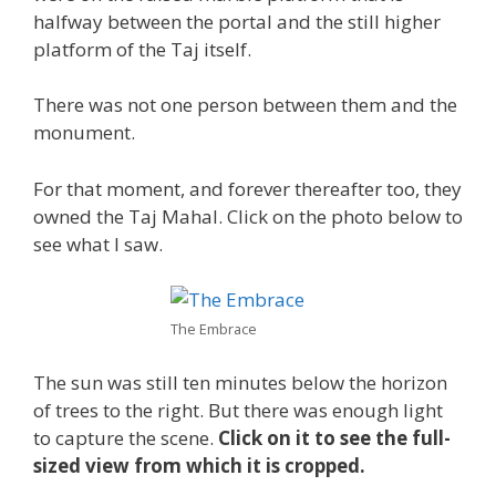
halfway between the portal and the still higher
platform of the Taj itself.
There was not one person between them and the
monument.
For that moment, and forever thereafter too, they
owned the Taj Mahal. Click on the photo below to
see what I saw.
The Embrace
The sun was still ten minutes below the horizon
of trees to the right. But there was enough light
to capture the scene.
Click on it to see the full-
sized view from which it is cropped.