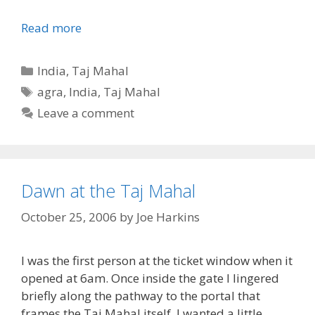
Read more
Categories
India
,
Taj Mahal
Tags
agra
,
India
,
Taj Mahal
Leave a comment
Dawn at the Taj Mahal
October 25, 2006
by
Joe Harkins
I was the first person at the ticket window when it
opened at 6am. Once inside the gate I lingered
briefly along the pathway to the portal that
frames the Taj Mahal itself. I wanted a little