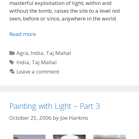
masterful exploitation of light, within and
without the tomb, raises the site to a level not
seen, before or since, anywhere in the world.
Read more
Categories
Agra
,
India
,
Taj Mahal
Tags
India
,
Taj Mahal
Leave a comment
Painting with Light – Part 3
October 25, 2006
by
Joe Harkins