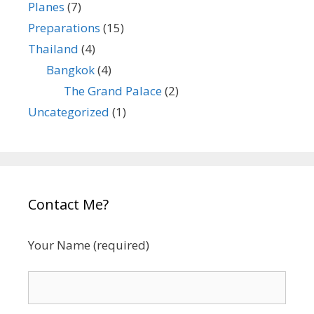
Planes
(7)
Preparations
(15)
Thailand
(4)
Bangkok
(4)
The Grand Palace
(2)
Uncategorized
(1)
Contact Me?
Your Name (required)