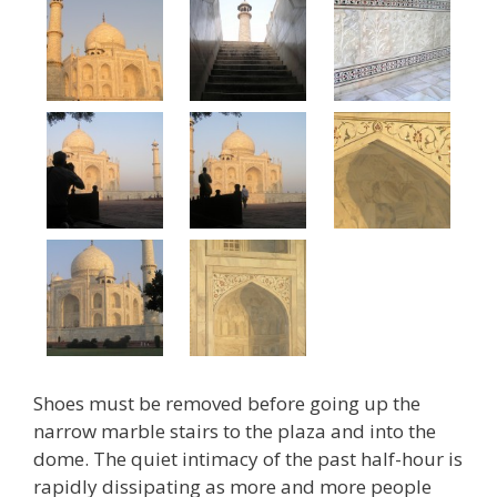
Shoes must be removed before going up the
narrow marble stairs to the plaza and into the
dome. The quiet intimacy of the past half-hour is
rapidly dissipating as more and more people