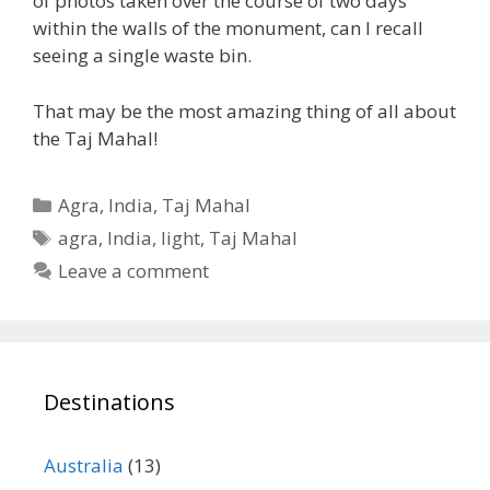
of photos taken over the course of two days
within the walls of the monument, can I recall
seeing a single waste bin.
That may be the most amazing thing of all about
the Taj Mahal!
Categories
Agra
,
India
,
Taj Mahal
Tags
agra
,
India
,
light
,
Taj Mahal
Leave a comment
Destinations
Australia
(13)