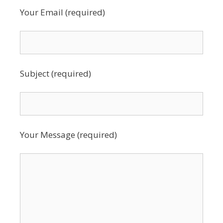
Your Email (required)
Subject (required)
Your Message (required)