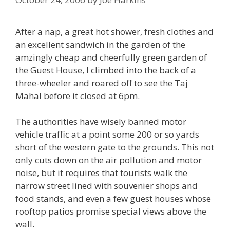
After a nap, a great hot shower, fresh clothes and
an excellent sandwich in the garden of the
amzingly cheap and cheerfully green garden of
the Guest House, I climbed into the back of a
three-wheeler and roared off to see the Taj
Mahal before it closed at 6pm.
The authorities have wisely banned motor
vehicle traffic at a point some 200 or so yards
short of the western gate to the grounds. This not
only cuts down on the air pollution and motor
noise, but it requires that tourists walk the
narrow street lined with souvenier shops and
food stands, and even a few guest houses whose
rooftop patios promise special views above the
wall.