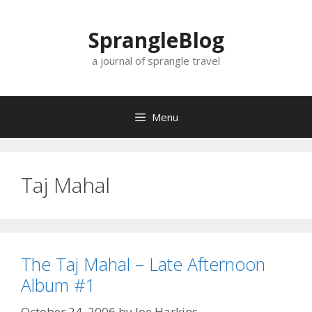
Skip
to
SprangleBlog
content
a journal of sprangle travel
Menu
Taj Mahal
The Taj Mahal – Late Afternoon
Album #1
October 24, 2006
by
Joe Harkins