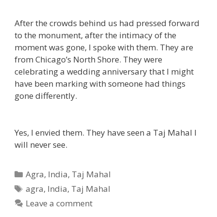
After the crowds behind us had pressed forward
to the monument, after the intimacy of the
moment was gone, I spoke with them. They are
from Chicago’s North Shore. They were
celebrating a wedding anniversary that I might
have been marking with someone had things
gone differently.
Yes, I envied them. They have seen a Taj Mahal I
will never see.
Categories
Agra
,
India
,
Taj Mahal
Tags
agra
,
India
,
Taj Mahal
Leave a comment