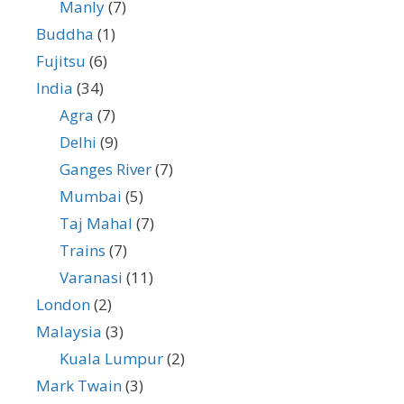
Manly
(7)
Buddha
(1)
Fujitsu
(6)
India
(34)
Agra
(7)
Delhi
(9)
Ganges River
(7)
Mumbai
(5)
Taj Mahal
(7)
Trains
(7)
Varanasi
(11)
London
(2)
Malaysia
(3)
Kuala Lumpur
(2)
Mark Twain
(3)