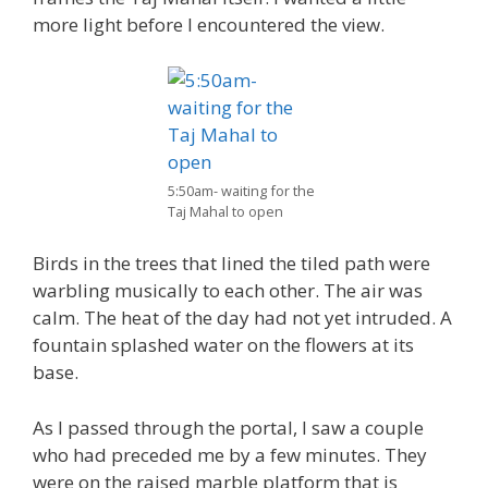
more light before I encountered the view.
5:50am- waiting for the
Taj Mahal to open
Birds in the trees that lined the tiled path were
warbling musically to each other. The air was
calm. The heat of the day had not yet intruded. A
fountain splashed water on the flowers at its
base.
As I passed through the portal, I saw a couple
who had preceded me by a few minutes. They
were on the raised marble platform that is