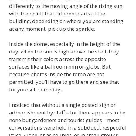
differently to the moving angle of the rising sun
with the result that different parts of the
building, depending on where you are standing
at any moment, pick up the sparkle.
Inside the dome, especially in the height of the
day, when the sun is high above the shell, they
transmit their colors across the opposite
surfaces like a ballroom mirror-globe. But,
because photos inside the tomb are not
permitted, you’ll have to go there and see that
for yourself someday.
I noticed that without a single posted sign or
admonishment by staff – for there appears to be
none but gardeners and tourist guides – most
conversations were held in a subdued, respectful
voice. Alone, or as couples, or in small groups,