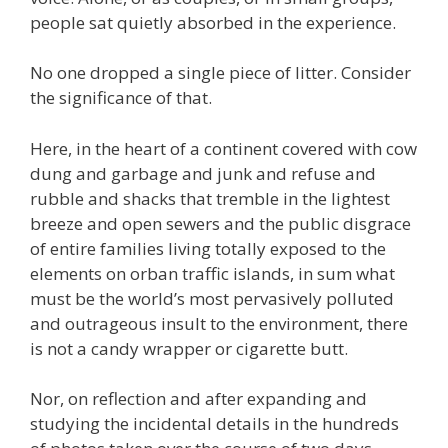
people sat quietly absorbed in the experience.
No one dropped a single piece of litter. Consider
the significance of that.
Here, in the heart of a continent covered with cow
dung and garbage and junk and refuse and
rubble and shacks that tremble in the lightest
breeze and open sewers and the public disgrace
of entire families living totally exposed to the
elements on orban traffic islands, in sum what
must be the world’s most pervasively polluted
and outrageous insult to the environment, there
is not a candy wrapper or cigarette butt.
Nor, on reflection and after expanding and
studying the incidental details in the hundreds