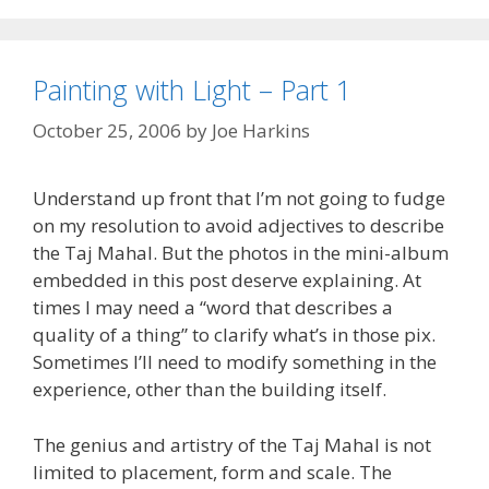
Painting with Light – Part 1
October 25, 2006
by
Joe Harkins
Understand up front that I’m not going to fudge
on my resolution to avoid adjectives to describe
the Taj Mahal. But the photos in the mini-album
embedded in this post deserve explaining. At
times I may need a “word that describes a
quality of a thing” to clarify what’s in those pix.
Sometimes I’ll need to modify something in the
experience, other than the building itself.
The genius and artistry of the Taj Mahal is not
limited to placement, form and scale. The