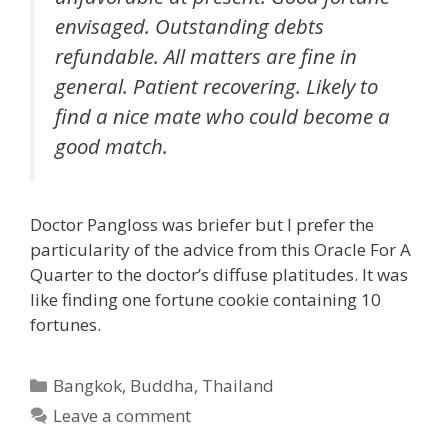
envisaged. Outstanding debts
refundable. All matters are fine in
general. Patient recovering. Likely to
find a nice mate who could become a
good match.
Doctor Pangloss was briefer but I prefer the
particularity of the advice from this Oracle For A
Quarter to the doctor’s diffuse platitudes. It was
like finding one fortune cookie containing 10
fortunes.
Categories
Bangkok
,
Buddha
,
Thailand
Leave a comment