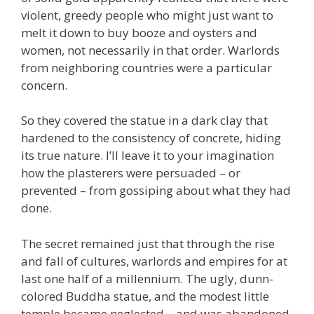
violent, greedy people who might just want to
melt it down to buy booze and oysters and
women, not necessarily in that order. Warlords
from neighboring countries were a particular
concern.
So they covered the statue in a dark clay that
hardened to the consistency of concrete, hiding
its true nature. I’ll leave it to your imagination
how the plasterers were persuaded – or
prevented – from gossiping about what they had
done.
The secret remained just that through the rise
and fall of cultures, warlords and empires for at
last one half of a millennium. The ugly, dunn-
colored Buddha statue, and the modest little
temple became neglected – and was abandoned.