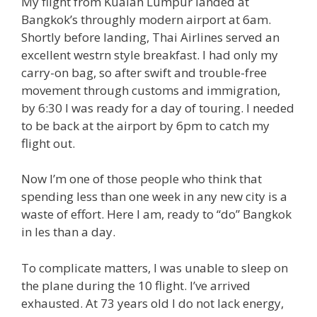
My flight from Kualah Lumpur landed at
Bangkok’s throughly modern airport at 6am.
Shortly before landing, Thai Airlines served an
excellent westrn style breakfast. I had only my
carry-on bag, so after swift and trouble-free
movement through customs and immigration,
by 6:30 I was ready for a day of touring. I needed
to be back at the airport by 6pm to catch my
flight out.
Now I’m one of those people who think that
spending less than one week in any new city is a
waste of effort. Here I am, ready to “do” Bangkok
in les than a day.
To complicate matters, I was unable to sleep on
the plane during the 10 flight. I’ve arrived
exhausted. At 73 years old I do not lack energy,