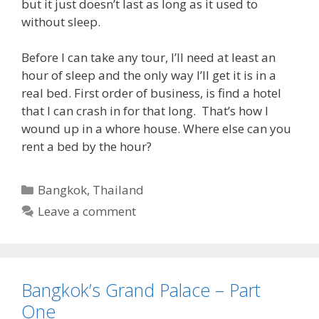
but it just doesn’t last as long as it used to
without sleep.
Before I can take any tour, I’ll need at least an
hour of sleep and the only way I’ll get it is in a
real bed. First order of business, is find a hotel
that I can crash in for that long. That’s how I
wound up in a whore house. Where else can you
rent a bed by the hour?
Categories
Bangkok
,
Thailand
Leave a comment
Bangkok’s Grand Palace – Part
One