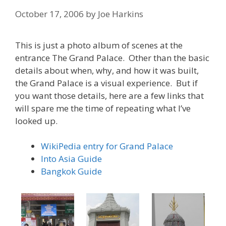
October 17, 2006
by
Joe Harkins
This is just a photo album of scenes at the
entrance The Grand Palace. Other than the basic
details about when, why, and how it was built,
the Grand Palace is a visual experience. But if
you want those details, here are a few links that
will spare me the time of repeating what I’ve
looked up.
WikiPedia entry for Grand Palace
Into Asia Guide
Bangkok Guide