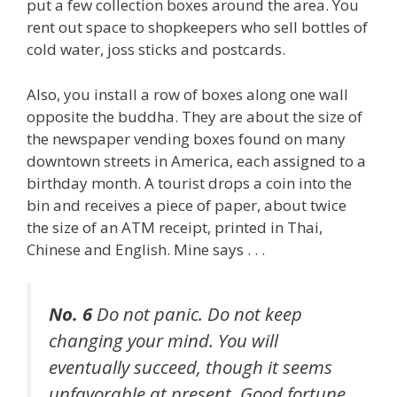
put a few collection boxes around the area. You
rent out space to shopkeepers who sell bottles of
cold water, joss sticks and postcards.
Also, you install a row of boxes along one wall
opposite the buddha. They are about the size of
the newspaper vending boxes found on many
downtown streets in America, each assigned to a
birthday month. A tourist drops a coin into the
bin and receives a piece of paper, about twice
the size of an ATM receipt, printed in Thai,
Chinese and English. Mine says . . .
No. 6
Do not panic. Do not keep
changing your mind. You will
eventually succeed, though it seems
unfavorable at present. Good fortune