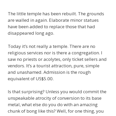
The little temple has been rebuilt. The grounds
are walled in again. Elaborate minor statues
have been added to replace those that had
disappeared long ago.
Today it’s not really a temple. There are no
religious services nor is there a congregation. I
saw no priests or acolytes, only ticket sellers and
vendors. It’s a tourist attraction, pure, simple
and unashamed. Admission is the rough
equivalent of US$5.00.
Is that surprising? Unless you would commit the
unspeakable atrocity of conversion to its base
metal, what else do you do with an amazing
chunk of bong like this? Well, for one thing, you