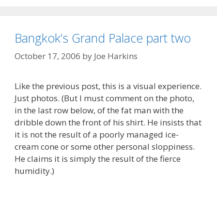
Bangkok’s Grand Palace part two
October 17, 2006
by
Joe Harkins
Like the previous post, this is a visual experience.
Just photos. (But I must comment on the photo,
in the last row below, of the fat man with the
dribble down the front of his shirt. He insists that
it is not the result of a poorly managed ice-
cream cone or some other personal sloppiness.
He claims it is simply the result of the fierce
humidity.)