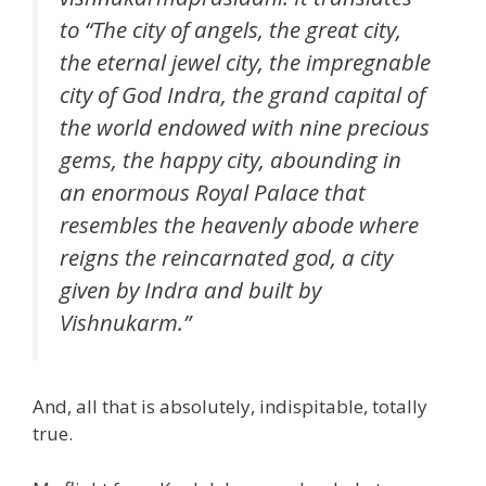
to “The city of angels, the great city,
the eternal jewel city, the impregnable
city of God Indra, the grand capital of
the world endowed with nine precious
gems, the happy city, abounding in
an enormous Royal Palace that
resembles the heavenly abode where
reigns the reincarnated god, a city
given by Indra and built by
Vishnukarm.”
And, all that is absolutely, indispitable, totally
true.