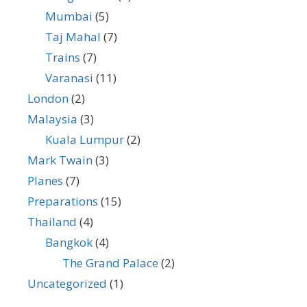
Mumbai
(5)
Taj Mahal
(7)
Trains
(7)
Varanasi
(11)
London
(2)
Malaysia
(3)
Kuala Lumpur
(2)
Mark Twain
(3)
Planes
(7)
Preparations
(15)
Thailand
(4)
Bangkok
(4)
The Grand Palace
(2)
Uncategorized
(1)