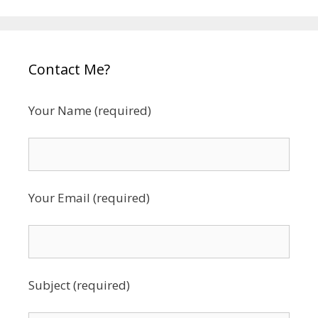
Contact Me?
Your Name (required)
Your Email (required)
Subject (required)