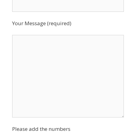
Your Message (required)
Please add the numbers