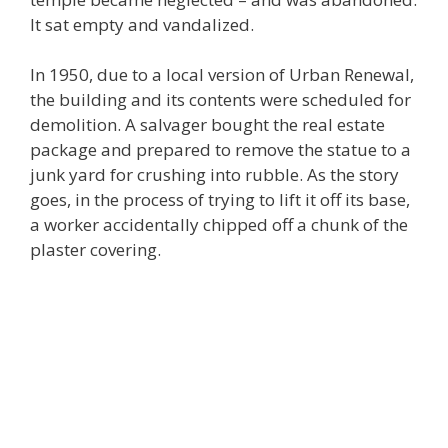
It sat empty and vandalized.
In 1950, due to a local version of Urban Renewal,
the building and its contents were scheduled for
demolition. A salvager bought the real estate
package and prepared to remove the statue to a
junk yard for crushing into rubble. As the story
goes, in the process of trying to lift it off its base,
a worker accidentally chipped off a chunk of the
plaster covering.