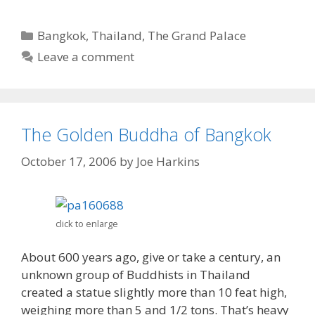
Categories
Bangkok
,
Thailand
,
The Grand Palace
Leave a comment
The Golden Buddha of Bangkok
October 17, 2006
by
Joe Harkins
click to enlarge
About 600 years ago, give or take a century, an
unknown group of Buddhists in Thailand
created a statue slightly more than 10 feat high,
weighing more than 5 and 1/2 tons. That’s heavy