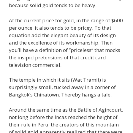
because solid gold tends to be heavy.
At the current price for gold, in the range of $600
per ounce, it also tends to be pricey. To that
equation add the elegant beauty of its design
and the excellence of its workmanship. Then
you’ll have a definition of “priceless” that mocks
the insipid pretensions of that credit card
television commercial.
The temple in which it sits (Wat Tramit) is
surprisingly small, tucked away in a corner of
Bangkok’s Chinatown. Thereby hangs a tale.
Around the same time as the Battle of Agincourt,
not long before the Incas reached the height of
their rule in Peru, the creators of this mountain
of solid gold apparently realized that there were