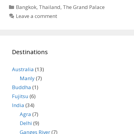
Categories
Bangkok
,
Thailand
,
The Grand Palace
Leave a comment
Destinations
Australia
(13)
Manly
(7)
Buddha
(1)
Fujitsu
(6)
India
(34)
Agra
(7)
Delhi
(9)
Ganges River
(7)