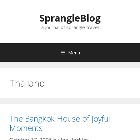
Skip
to
SprangleBlog
content
a journal of sprangle travel
Menu
Thailand
The Bangkok House of Joyful
Moments
October 17, 2006
by
Joe Harkins