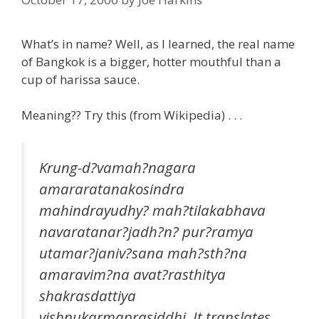
What’s in name? Well, as I learned, the real name
of Bangkok is a bigger, hotter mouthful than a
cup of harissa sauce.
Meaning?? Try this (from Wikipedia) . . .
Krung-d?vamah?nagara
amararatanakosindra
mahindrayudhy? mah?tilakabhava
navaratanar?jadh?n? pur?ramya
utamar?janiv?sana mah?sth?na
amaravim?na avat?rasthitya
shakrasdattiya
vishnukarmaprasiddhi
. It translates