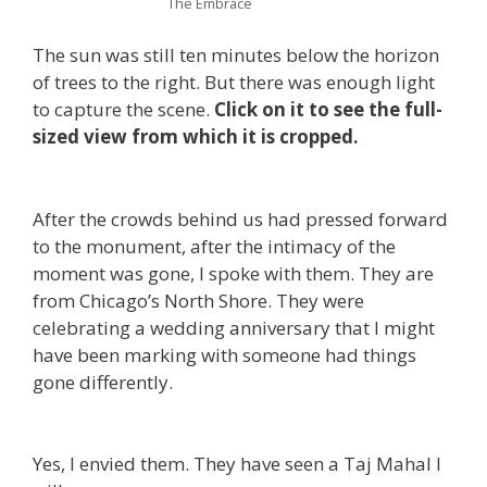
The Embrace
The sun was still ten minutes below the horizon
of trees to the right. But there was enough light
to capture the scene.
Click on it to see the full-
sized view from which it is cropped.
After the crowds behind us had pressed forward
to the monument, after the intimacy of the
moment was gone, I spoke with them. They are
from Chicago’s North Shore. They were
celebrating a wedding anniversary that I might
have been marking with someone had things
gone differently.
Yes, I envied them. They have seen a Taj Mahal I