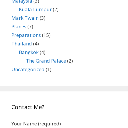
Malaysia
(3)
Kuala Lumpur
(2)
Mark Twain
(3)
Planes
(7)
Preparations
(15)
Thailand
(4)
Bangkok
(4)
The Grand Palace
(2)
Uncategorized
(1)
Contact Me?
Your Name (required)