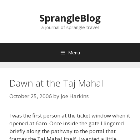
Skip
to
SprangleBlog
content
a journal of sprangle travel
Menu
Dawn at the Taj Mahal
October 25, 2006
by
Joe Harkins
I was the first person at the ticket window when it
opened at 6am. Once inside the gate I lingered
briefly along the pathway to the portal that
frames the Taj Mahal itself. I wanted a little