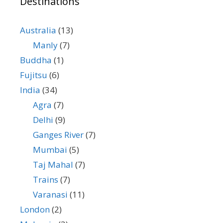
Destinations
Australia
(13)
Manly
(7)
Buddha
(1)
Fujitsu
(6)
India
(34)
Agra
(7)
Delhi
(9)
Ganges River
(7)
Mumbai
(5)
Taj Mahal
(7)
Trains
(7)
Varanasi
(11)
London
(2)