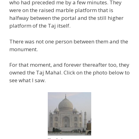
who had preceded me by a few minutes. They
were on the raised marble platform that is
halfway between the portal and the still higher
platform of the Taj itself.
There was not one person between them and the
monument.
For that moment, and forever thereafter too, they
owned the Taj Mahal. Click on the photo below to
see what I saw.