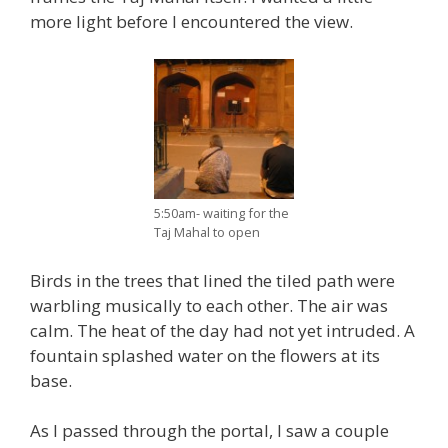
more light before I encountered the view.
5:50am- waiting for the
Taj Mahal to open
Birds in the trees that lined the tiled path were
warbling musically to each other. The air was
calm. The heat of the day had not yet intruded. A
fountain splashed water on the flowers at its
base.
As I passed through the portal, I saw a couple