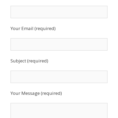
Your Email (required)
Subject (required)
Your Message (required)