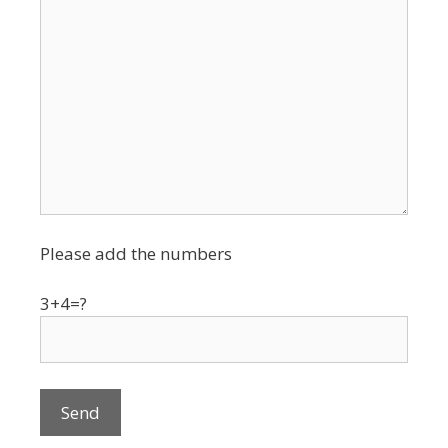
Please add the numbers
3+4=?