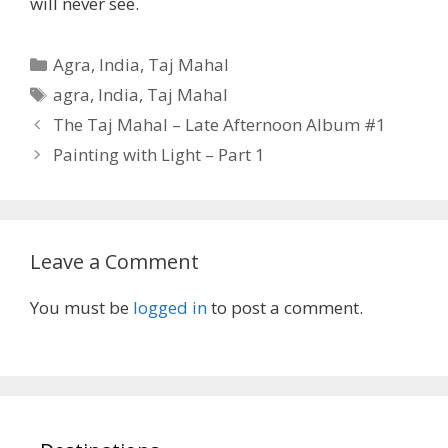
will never see.
Categories
Agra
,
India
,
Taj Mahal
Tags
agra
,
India
,
Taj Mahal
The Taj Mahal – Late Afternoon Album #1
Painting with Light – Part 1
Leave a Comment
You must be
logged in
to post a comment.