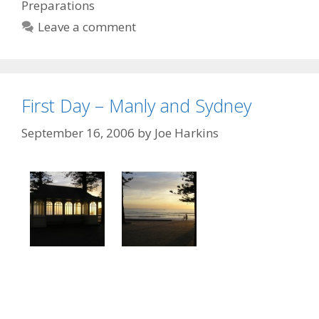
Preparations
Leave a comment
First Day – Manly and Sydney
September 16, 2006
by
Joe Harkins