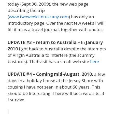
today (Sept 30, 2009), the new web page
describing the trip
(
www.twoweeksintuscany.com
) has only an
introductory page. Over the next few weeks I will
fill it in as a travel journal, together with photos.
UPDATE #3 – return to Australia –
In
January
2010
I got back to Australia despite the attempts
of Virgin Australia to interfere (the scummy
bastards). That visit has a small web site
here
UPDATE #4 – Coming mid-August, 2010.
a few
days in a holiday house at the Jersey Shore with
cousins I have not seen in about 60 years. This
should be Interesting. There will be a web site, if
I survive.