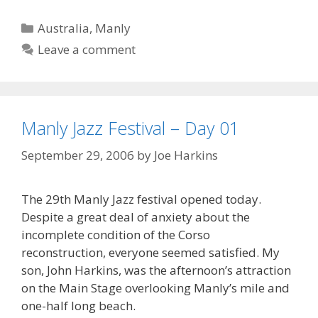
Categories
Australia
,
Manly
Leave a comment
Manly Jazz Festival – Day 01
September 29, 2006
by
Joe Harkins
The 29th Manly Jazz festival opened today.
Despite a great deal of anxiety about the
incomplete condition of the Corso
reconstruction, everyone seemed satisfied. My
son, John Harkins, was the afternoon’s attraction
on the Main Stage overlooking Manly’s mile and
one-half long beach.