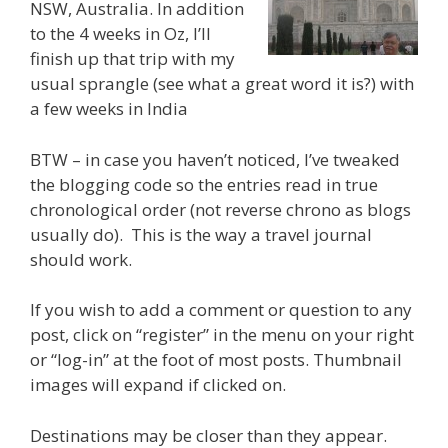
NSW, Australia. In addition
to the 4 weeks in Oz, I’ll
finish up that trip with my
usual sprangle (see what a great word it is?) with
a few weeks in India
BTW – in case you haven’t noticed, I’ve tweaked
the blogging code so the entries read in true
chronological order (not reverse chrono as blogs
usually do). This is the way a travel journal
should work.
If you wish to add a comment or question to any
post, click on “register” in the menu on your right
or “log-in” at the foot of most posts. Thumbnail
images will expand if clicked on.
Destinations may be closer than they appear.