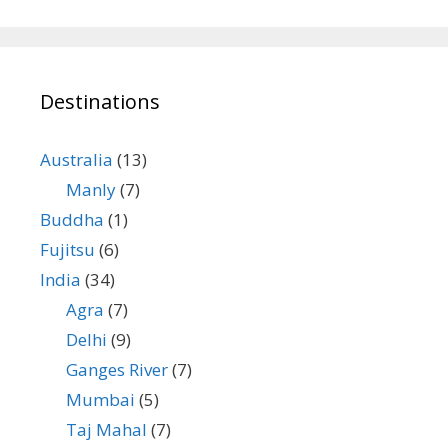
Destinations
Australia
(13)
Manly
(7)
Buddha
(1)
Fujitsu
(6)
India
(34)
Agra
(7)
Delhi
(9)
Ganges River
(7)
Mumbai
(5)
Taj Mahal
(7)