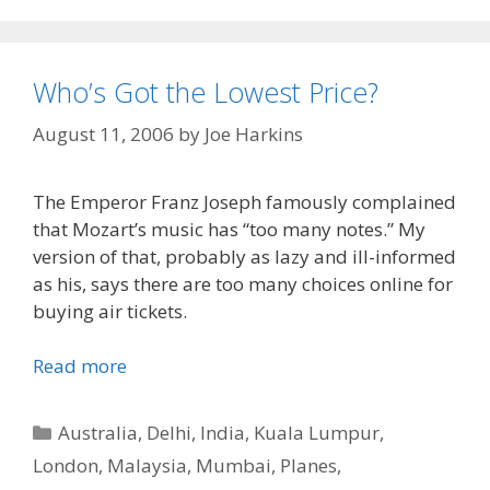
Who’s Got the Lowest Price?
August 11, 2006
by
Joe Harkins
The Emperor Franz Joseph famously complained
that Mozart’s music has “too many notes.” My
version of that, probably as lazy and ill-informed
as his, says there are too many choices online for
buying air tickets.
Read more
Categories
Australia
,
Delhi
,
India
,
Kuala Lumpur
,
London
,
Malaysia
,
Mumbai
,
Planes
,