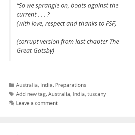
“So we sprangle on, boats against the
current . . . ?
(with love, respect and thanks to FSF)
(corrupt version from last chapter The
Great Gatsby)
Categories
Australia
,
India
,
Preparations
Tags
Add new tag
,
Australia
,
India
,
tuscany
Leave a comment