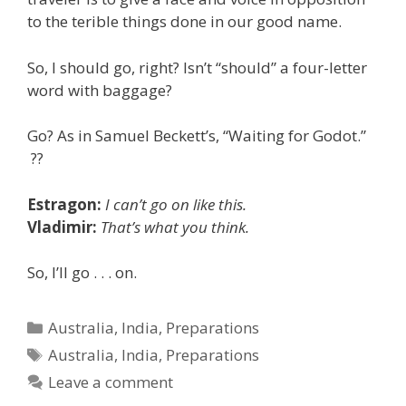
to the terible things done in our good name.
So, I should go, right? Isn’t “should” a four-letter
word with baggage?
Go? As in Samuel Beckett’s, “Waiting for Godot.”
??
Estragon:
I can’t go on like this.
Vladimir:
That’s what you think.
So, I’ll go . . . on.
Categories
Australia
,
India
,
Preparations
Tags
Australia
,
India
,
Preparations
Leave a comment