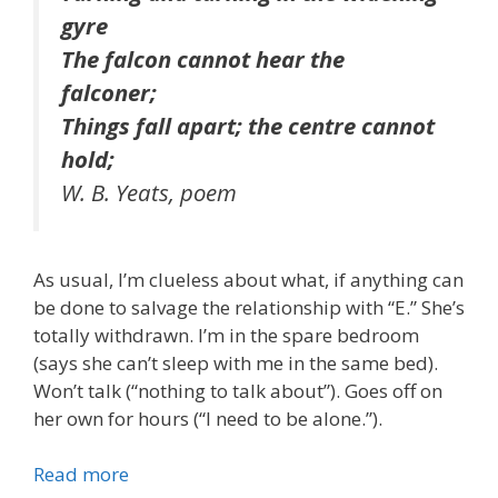
gyre
The falcon cannot hear the
falconer;
Things fall apart; the centre cannot
hold;
W. B. Yeats, poem
As usual, I’m clueless about what, if anything can
be done to salvage the relationship with “E.” She’s
totally withdrawn. I’m in the spare bedroom
(says she can’t sleep with me in the same bed).
Won’t talk (“nothing to talk about”). Goes off on
her own for hours (“I need to be alone.”).
Read more