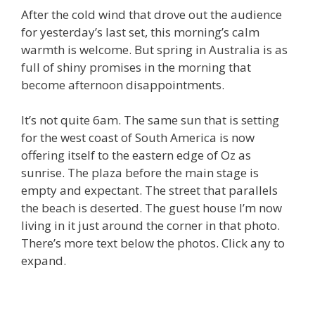
After the cold wind that drove out the audience
for yesterday’s last set, this morning’s calm
warmth is welcome. But spring in Australia is as
full of shiny promises in the morning that
become afternoon disappointments.
It’s not quite 6am. The same sun that is setting
for the west coast of South America is now
offering itself to the eastern edge of Oz as
sunrise. The plaza before the main stage is
empty and expectant. The street that parallels
the beach is deserted. The guest house I’m now
living in it just around the corner in that photo.
There’s more text below the photos. Click any to
expand.