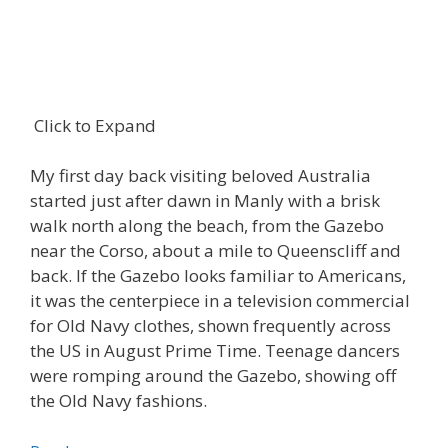
Click to Expand
My first day back visiting beloved Australia
started just after dawn in Manly with a brisk
walk north along the beach, from the Gazebo
near the Corso, about a mile to Queenscliff and
back. If the Gazebo looks familiar to Americans,
it was the centerpiece in a television commercial
for Old Navy clothes, shown frequently across
the US in August Prime Time. Teenage dancers
were romping around the Gazebo, showing off
the Old Navy fashions.