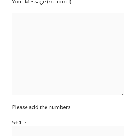
Your Message (required)
Please add the numbers
5+4=?