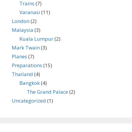
Trains
(7)
Varanasi
(11)
London
(2)
Malaysia
(3)
Kuala Lumpur
(2)
Mark Twain
(3)
Planes
(7)
Preparations
(15)
Thailand
(4)
Bangkok
(4)
The Grand Palace
(2)
Uncategorized
(1)