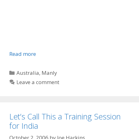
Read more
Categories
Australia
,
Manly
Leave a comment
Let’s Call This a Training Session
for India
October 2, 2006
by
Joe Harkins