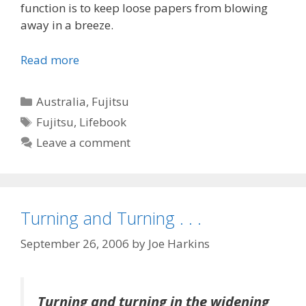
function is to keep loose papers from blowing
away in a breeze.
Read more
Categories
Australia
,
Fujitsu
Tags
Fujitsu
,
Lifebook
Leave a comment
Turning and Turning . . .
September 26, 2006
by
Joe Harkins
Turning and turning in the widening