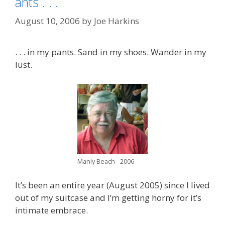
ants . . .
August 10, 2006
by
Joe Harkins
. . . in my pants. Sand in my shoes. Wander in my
lust.
Manly Beach - 2006
It’s been an entire year (August 2005) since I lived
out of my suitcase and I’m getting horny for it’s
intimate embrace.