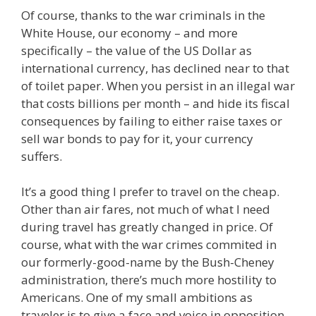
Of course, thanks to the war criminals in the
White House, our economy – and more
specifically – the value of the US Dollar as
international currency, has declined near to that
of toilet paper. When you persist in an illegal war
that costs billions per month – and hide its fiscal
consequences by failing to either raise taxes or
sell war bonds to pay for it, your currency
suffers.
It’s a good thing I prefer to travel on the cheap.
Other than air fares, not much of what I need
during travel has greatly changed in price. Of
course, what with the war crimes commited in
our formerly-good-name by the Bush-Cheney
administration, there’s much more hostility to
Americans. One of my small ambitions as
traveler is to give a face and voice in opposition