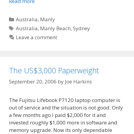
Read more
Categories
Australia
,
Manly
Tags
Australia
,
Manly Beach
,
Sydney
Leave a comment
The US$3,000 Paperweight
September 20, 2006
by
Joe Harkins
The Fujitsu Lifebook P7120 laptop computer is
out of service and the situation is not good. Only
a few months ago I paid $2,000 for it and
invested roughly $1,000 more in software and
memory upgrade. Now its only dependable