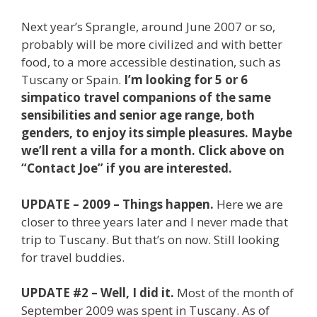
Next year’s Sprangle, around June 2007 or so,
probably will be more civilized and with better
food, to a more accessible destination, such as
Tuscany or Spain.
I’m looking for 5 or 6
simpatico travel companions of the same
sensibilities and senior age range, both
genders, to enjoy its simple pleasures. Maybe
we’ll rent a villa for a month. Click above on
“Contact Joe” if you are interested.
UPDATE – 2009 – Things happen.
Here we are
closer to three years later and I never made that
trip to Tuscany. But that’s on now. Still looking
for travel buddies.
UPDATE #2 – Well, I did it.
Most of the month of
September 2009 was spent in Tuscany. As of