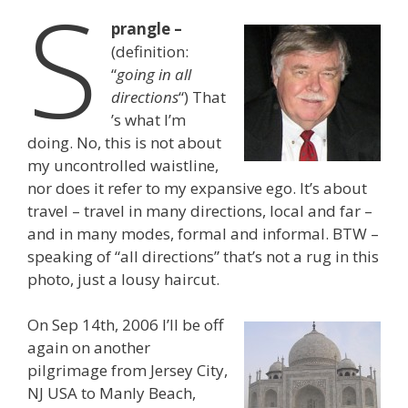
S
prangle –
(definition:
“
going in all
directions
“) That
’s what I’m
doing. No, this is not about
my uncontrolled waistline,
nor does it refer to my expansive ego. It’s about
travel – travel in many directions, local and far –
and in many modes, formal and informal. BTW –
speaking of “all directions” that’s not a rug in this
photo, just a lousy haircut.
On Sep 14th, 2006 I’ll be off
again on another
pilgrimage from Jersey City,
NJ USA to Manly Beach,