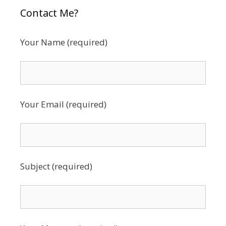
Contact Me?
Your Name (required)
Your Email (required)
Subject (required)