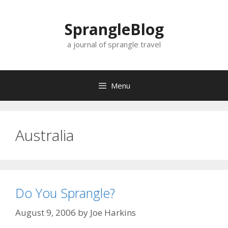
Skip
to
SprangleBlog
content
a journal of sprangle travel
Menu
Australia
Do You Sprangle?
August 9, 2006
by
Joe Harkins