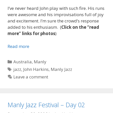
I’ve never heard John play with such fire. His runs
were awesome and his improvisations full of joy
and excitement. I’m sure the crowd’s response
added to his enthusiasm. (
Click on the “read
more” links for photos
)
Read more
Categories
Australia
,
Manly
Tags
jazz
,
John Harkins
,
Manly Jazz
Leave a comment
Manly Jazz Festival – Day 02