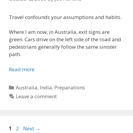
Travel confounds your assumptions and habits.
Where I am now, in Australia, exit signs are
green. Cars drive on the left side of the road and
pedestrians generally follow the same sinister
path.
Read more
Categories
Australia
,
India
,
Preparations
Leave a comment
Page
Page
1
2
Next
→