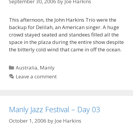
September 30, 2006
by
Joe Harkins
This afternoon, the John Harkins Trio were the
backup for Delilah, an American singer. A huge
crowd stayed seated and standees filled all the
space in the plaza during the entire show despite
the bitterly cold wind that came in off the ocean.
Categories
Australia
,
Manly
Leave a comment
Manly Jazz Festival – Day 03
October 1, 2006
by
Joe Harkins