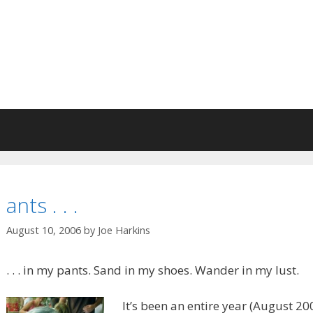
ants . . .
August 10, 2006
by
Joe Harkins
. . . in my pants. Sand in my shoes. Wander in my lust.
It’s been an entire year (August 200