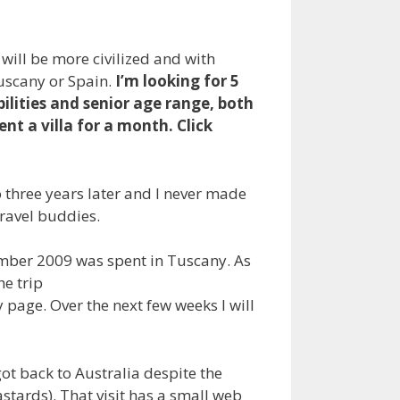
will be more civilized and with
Tuscany or Spain.
I’m looking for 5
ilities and senior age range, both
ent a villa for a month. Click
o three years later and I never made
 travel buddies.
mber 2009 was spent in Tuscany. As
he trip
y page. Over the next few weeks I will
got back to Australia despite the
stards). That visit has a small web