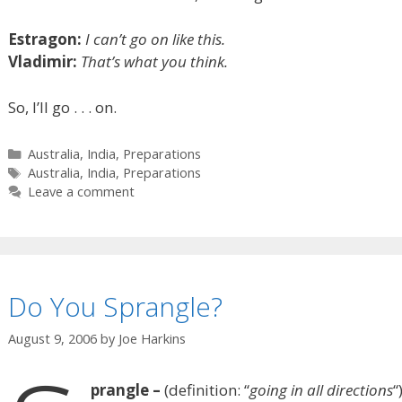
Estragon:
I can’t go on like this.
Vladimir:
That’s what you think.
So, I’ll go . . . on.
Categories
Australia
,
India
,
Preparations
Tags
Australia
,
India
,
Preparations
Leave a comment
Do You Sprangle?
August 9, 2006
by
Joe Harkins
prangle –
(definition: “
going in all directions
“