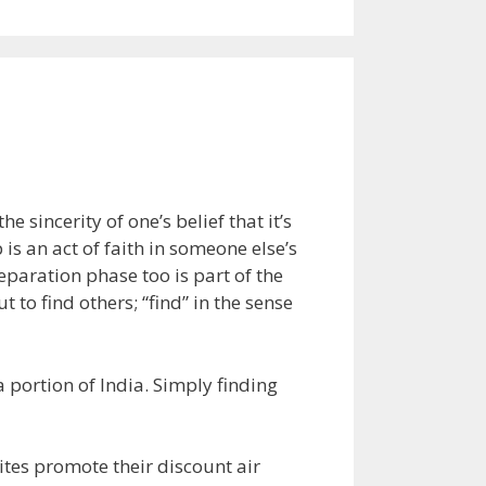
he sincerity of one’s belief that it’s
 is an act of faith in someone else’s
reparation phase too is part of the
t to find others; “find” in the sense
a portion of India. Simply finding
ites promote their discount air