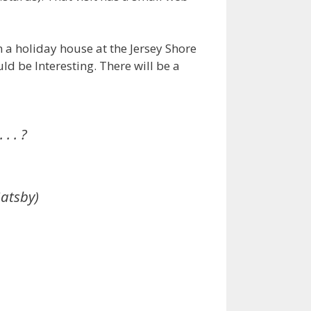
n a holiday house at the Jersey Shore
ld be Interesting. There will be a
. . ?
Gatsby)