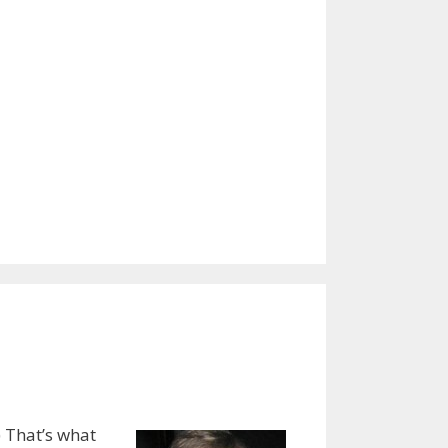
) That’s what