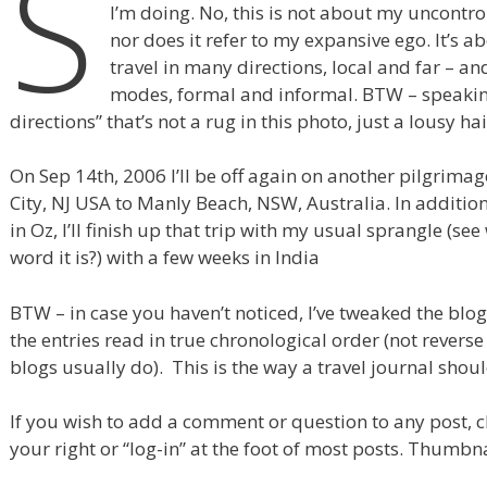
S
I’m doing. No, this is not about my uncontro
nor does it refer to my expansive ego. It’s ab
travel in many directions, local and far – a
modes, formal and informal. BTW – speaking
directions” that’s not a rug in this photo, just a lousy hai
On Sep 14th, 2006 I’ll be off again on another pilgrimag
City, NJ USA to Manly Beach, NSW, Australia. In addition
in Oz, I’ll finish up that trip with my usual sprangle (se
word it is?) with a few weeks in India
BTW – in case you haven’t noticed, I’ve tweaked the blo
the entries read in true chronological order (not revers
blogs usually do). This is the way a travel journal shou
If you wish to add a comment or question to any post, cl
your right or “log-in” at the foot of most posts. Thumbna