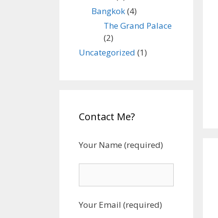
Bangkok
(4)
The Grand Palace
(2)
Uncategorized
(1)
Contact Me?
Your Name (required)
Your Email (required)