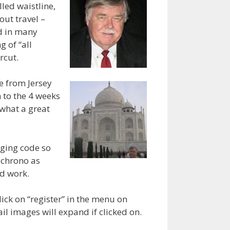
lled waistline,
out travel –
nd in many
 of “all
rcut.
e from Jersey
 to the 4 weeks
e what a great
gging code so
e chrono as
ld work.
ick on “register” in the menu on
il images will expand if clicked on.