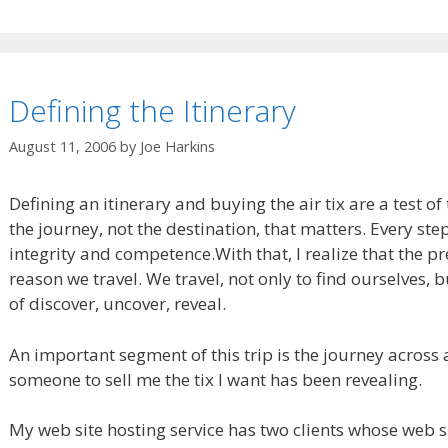
Defining the Itinerary
August 11, 2006
by
Joe Harkins
Defining an itinerary and buying the air tix are a test of t
the journey, not the destination, that matters. Every step
integrity and competence.
With that, I realize that the p
reason we travel. We travel, not only to find ourselves, bu
of discover, uncover, reveal.
An important segment of this trip is the journey across 
someone to sell me the tix I want has been revealing.
My web site hosting service has two clients whose web s