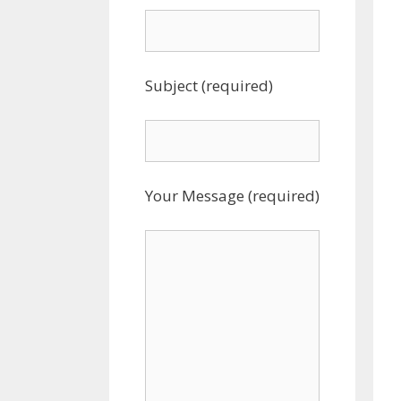
Subject (required)
Your Message (required)