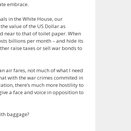
mate embrace.
nals in the White House, our
the value of the US Dollar as
d near to that of toilet paper. When
osts billions per month – and hide its
ther raise taxes or sell war bonds to
han air fares, not much of what I need
what with the war crimes commited in
ion, there’s much more hostility to
ive a face and voice in opposition to
 with baggage?