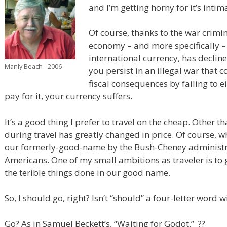
and I’m getting horny for it’s inti
Of course, thanks to the war crimi
economy – and more specifically – 
international currency, has decline
Manly Beach - 2006
you persist in an illegal war that c
fiscal consequences by failing to ei
pay for it, your currency suffers.
It’s a good thing I prefer to travel on the cheap. Other t
during travel has greatly changed in price. Of course, 
our formerly-good-name by the Bush-Cheney administrat
Americans. One of my small ambitions as traveler is to g
the terible things done in our good name.
So, I should go, right? Isn’t “should” a four-letter word
Go? As in Samuel Beckett’s, “Waiting for Godot.” ??