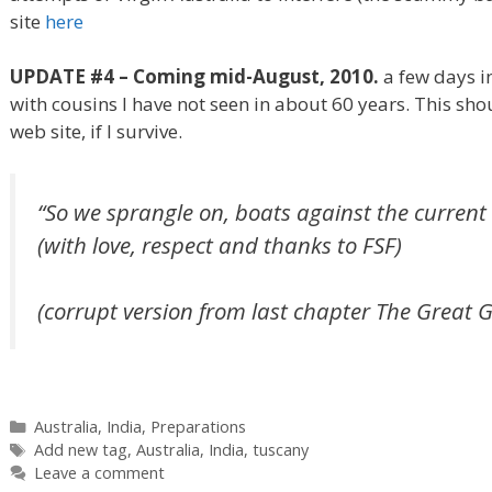
site
here
UPDATE #4 – Coming mid-August, 2010.
a few days i
with cousins I have not seen in about 60 years. This shou
web site, if I survive.
“So we sprangle on, boats against the current . 
(with love, respect and thanks to FSF)
(corrupt version from last chapter The Great 
Categories
Australia
,
India
,
Preparations
Tags
Add new tag
,
Australia
,
India
,
tuscany
Leave a comment