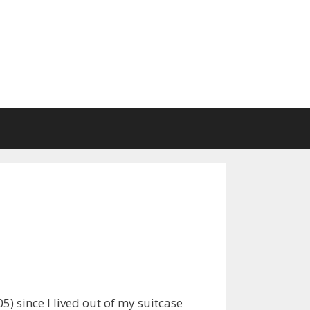
5) since I lived out of my suitcase