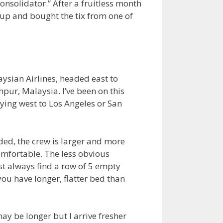
onsolidator.” After a fruitless month
e up and bought the tix from one of
aysian Airlines, headed east to
ur, Malaysia. I’ve been on this
flying west to Los Angeles or San
wded, the crew is larger and more
omfortable. The less obvious
st always find a row of 5 empty
you have longer, flatter bed than
ay be longer but I arrive fresher