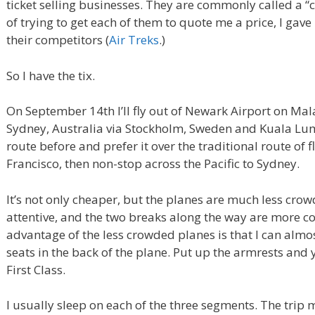
ticket selling businesses. They are commonly called a “c
of trying to get each of them to quote me a price, I gav
their competitors (
Air Treks
.)
So I have the tix.
On September 14th I’ll fly out of Newark Airport on Mal
Sydney, Australia via Stockholm, Sweden and Kuala Lump
route before and prefer it over the traditional route of 
Francisco, then non-stop across the Pacific to Sydney.
It’s not only cheaper, but the planes are much less cro
attentive, and the two breaks along the way are more c
advantage of the less crowded planes is that I can almo
seats in the back of the plane. Put up the armrests and 
First Class.
I usually sleep on each of the three segments. The trip m