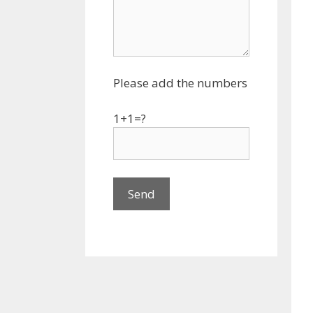
Please add the numbers
1+1=?