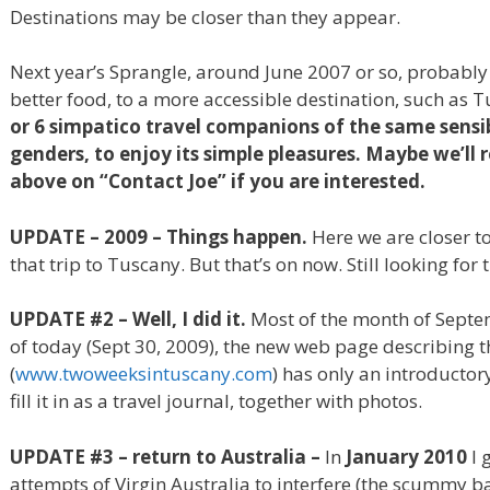
Destinations may be closer than they appear.
Next year’s Sprangle, around June 2007 or so, probably 
better food, to a more accessible destination, such as 
or 6 simpatico travel companions of the same sensib
genders, to enjoy its simple pleasures. Maybe we’ll r
above on “Contact Joe” if you are interested.
UPDATE – 2009 – Things happen.
Here we are closer t
that trip to Tuscany. But that’s on now. Still looking for
UPDATE #2 – Well, I did it.
Most of the month of Septe
of today (Sept 30, 2009), the new web page describing t
(
www.twoweeksintuscany.com
) has only an introductor
fill it in as a travel journal, together with photos.
UPDATE #3 – return to Australia –
In
January 2010
I 
attempts of Virgin Australia to interfere (the scummy ba