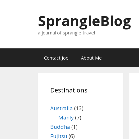
Skip
to
SprangleBlog
content
a journal of sprangle travel
Contact Joe
About Me
Destinations
Australia
(13)
Manly
(7)
Buddha
(1)
Fujitsu
(6)