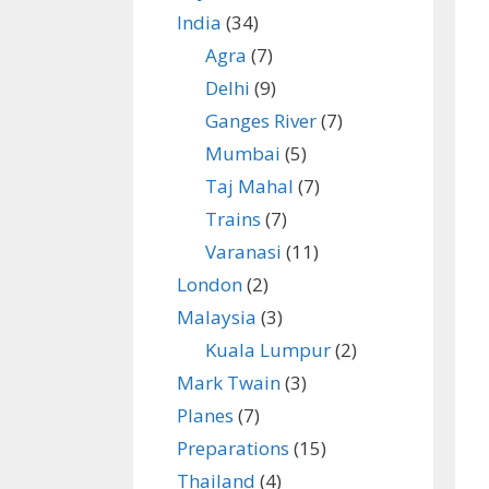
India
(34)
Agra
(7)
Delhi
(9)
Ganges River
(7)
Mumbai
(5)
Taj Mahal
(7)
Trains
(7)
Varanasi
(11)
London
(2)
Malaysia
(3)
Kuala Lumpur
(2)
Mark Twain
(3)
Planes
(7)
Preparations
(15)
Thailand
(4)