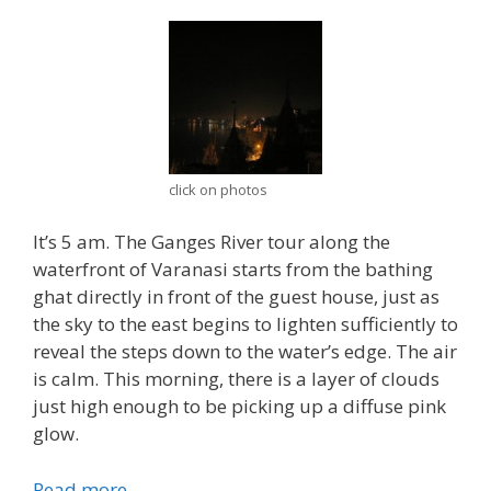
click on photos
It’s 5 am. The Ganges River tour along the
waterfront of Varanasi starts from the bathing
ghat directly in front of the guest house, just as
the sky to the east begins to lighten sufficiently to
reveal the steps down to the water’s edge. The air
is calm. This morning, there is a layer of clouds
just high enough to be picking up a diffuse pink
glow.
Read more