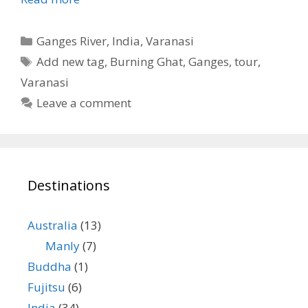
Categories
Ganges River
,
India
,
Varanasi
Tags
Add new tag
,
Burning Ghat
,
Ganges
,
tour
,
Varanasi
Leave a comment
Destinations
Australia
(13)
Manly
(7)
Buddha
(1)
Fujitsu
(6)
India
(34)