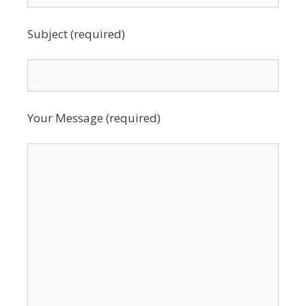
Subject (required)
Your Message (required)