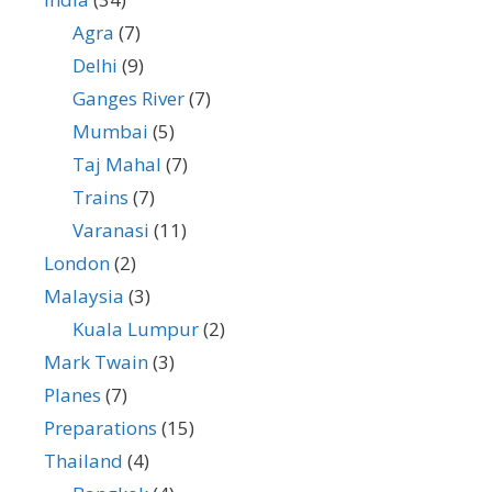
Agra
(7)
Delhi
(9)
Ganges River
(7)
Mumbai
(5)
Taj Mahal
(7)
Trains
(7)
Varanasi
(11)
London
(2)
Malaysia
(3)
Kuala Lumpur
(2)
Mark Twain
(3)
Planes
(7)
Preparations
(15)
Thailand
(4)