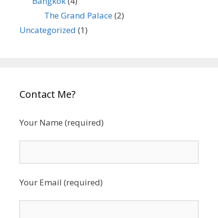
Bangkok
(4)
The Grand Palace
(2)
Uncategorized
(1)
Contact Me?
Your Name (required)
Your Email (required)