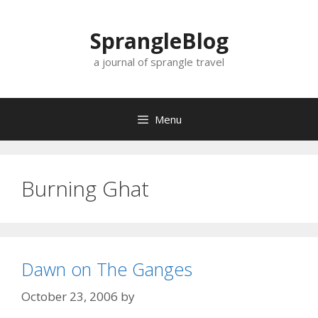
Skip
to
SprangleBlog
content
a journal of sprangle travel
Menu
Burning Ghat
Dawn on The Ganges
October 23, 2006
by