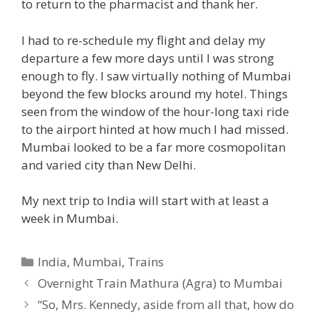
to return to the pharmacist and thank her.
I had to re-schedule my flight and delay my
departure a few more days until I was strong
enough to fly. I saw virtually nothing of Mumbai
beyond the few blocks around my hotel. Things
seen from the window of the hour-long taxi ride
to the airport hinted at how much I had missed.
Mumbai looked to be a far more cosmopolitan
and varied city than New Delhi.
My next trip to India will start with at least a
week in Mumbai.
Categories
India
,
Mumbai
,
Trains
Overnight Train Mathura (Agra) to Mumbai
“So, Mrs. Kennedy, aside from all that, how do