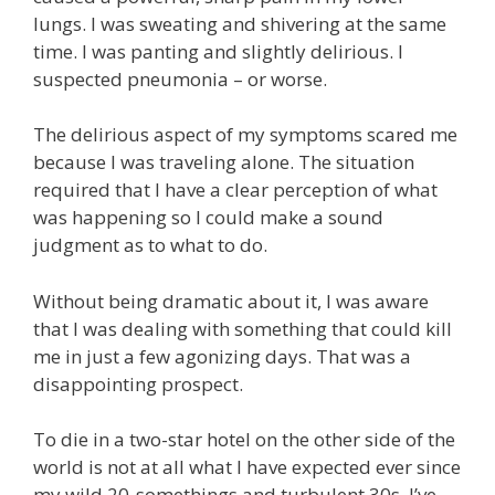
lungs. I was sweating and shivering at the same
time. I was panting and slightly delirious. I
suspected pneumonia – or worse.
The delirious aspect of my symptoms scared me
because I was traveling alone. The situation
required that I have a clear perception of what
was happening so I could make a sound
judgment as to what to do.
Without being dramatic about it, I was aware
that I was dealing with something that could kill
me in just a few agonizing days. That was a
disappointing prospect.
To die in a two-star hotel on the other side of the
world is not at all what I have expected ever since
my wild 20-somethings and turbulent 30s. I’ve