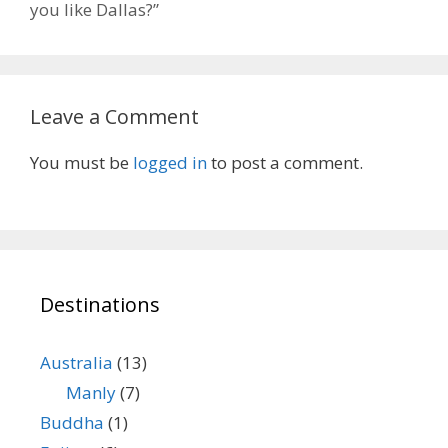
you like Dallas?”
Leave a Comment
You must be
logged in
to post a comment.
Destinations
Australia
(13)
Manly
(7)
Buddha
(1)