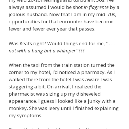
always assumed I would be shot
in flagrente
by a
jealous husband. Now that I am in my mid-70s,
opportunities for that encounter have become
fewer and fewer ever year that passes.
Was Keats right? Would things end for me, ” . . .
not with a bang but a whimper
” ???
When the taxi from the train station turned the
corner to my hotel, I’d noticed a pharmacy. As I
walked there from the hotel I was aware I was
staggering a bit. On arrival, I realized the
pharmacist was sizing up my disheveled
appearance. I guess I looked like a junky with a
monkey. She was leery until I finished explaining
my symptoms.