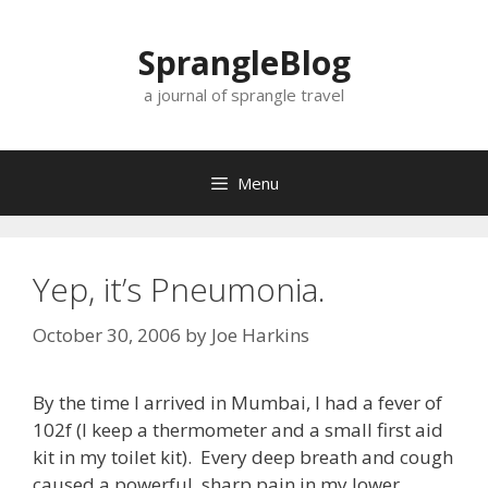
Skip
to
SprangleBlog
content
a journal of sprangle travel
Menu
Yep, it’s Pneumonia.
October 30, 2006
by
Joe Harkins
By the time I arrived in Mumbai, I had a fever of
102f (I keep a thermometer and a small first aid
kit in my toilet kit). Every deep breath and cough
caused a powerful, sharp pain in my lower