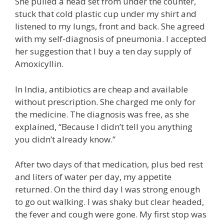
She pulled a head set from under the counter,
stuck that cold plastic cup under my shirt and
listened to my lungs, front and back. She agreed
with my self-diagnosis of pneumonia. I accepted
her suggestion that I buy a ten day supply of
Amoxicyllin.
In India, antibiotics are cheap and available
without prescription. She charged me only for
the medicine. The diagnosis was free, as she
explained, “Because I didn’t tell you anything
you didn’t already know.”
After two days of that medication, plus bed rest
and liters of water per day, my appetite
returned. On the third day I was strong enough
to go out walking. I was shaky but clear headed,
the fever and cough were gone. My first stop was