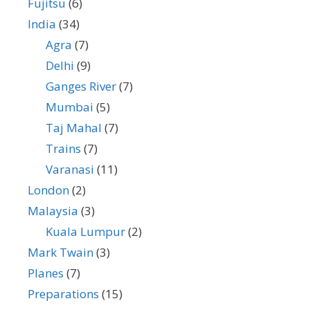
Fujitsu
(6)
India
(34)
Agra
(7)
Delhi
(9)
Ganges River
(7)
Mumbai
(5)
Taj Mahal
(7)
Trains
(7)
Varanasi
(11)
London
(2)
Malaysia
(3)
Kuala Lumpur
(2)
Mark Twain
(3)
Planes
(7)
Preparations
(15)