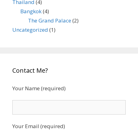
Thailand
(4)
Bangkok
(4)
The Grand Palace
(2)
Uncategorized
(1)
Contact Me?
Your Name (required)
Your Email (required)