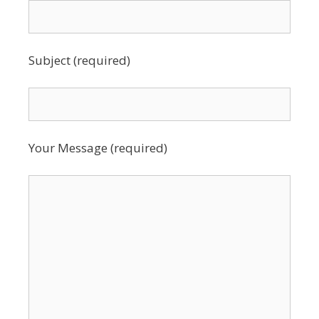
Subject (required)
Your Message (required)