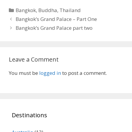
Categories
Bangkok
,
Buddha
,
Thailand
Bangkok’s Grand Palace – Part One
Bangkok’s Grand Palace part two
Leave a Comment
You must be
logged in
to post a comment.
Destinations