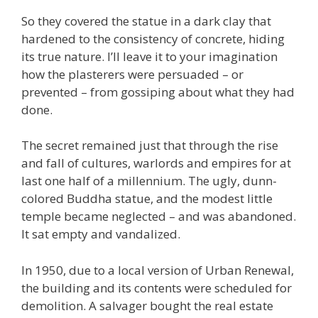
So they covered the statue in a dark clay that
hardened to the consistency of concrete, hiding
its true nature. I’ll leave it to your imagination
how the plasterers were persuaded – or
prevented – from gossiping about what they had
done.
The secret remained just that through the rise
and fall of cultures, warlords and empires for at
last one half of a millennium. The ugly, dunn-
colored Buddha statue, and the modest little
temple became neglected – and was abandoned.
It sat empty and vandalized.
In 1950, due to a local version of Urban Renewal,
the building and its contents were scheduled for
demolition. A salvager bought the real estate