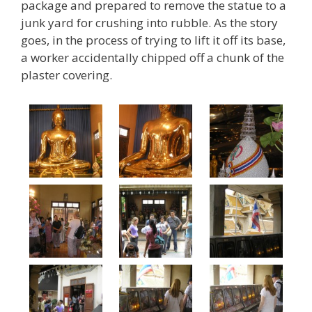
package and prepared to remove the statue to a
junk yard for crushing into rubble. As the story
goes, in the process of trying to lift it off its base,
a worker accidentally chipped off a chunk of the
plaster covering.