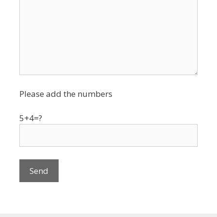
Please add the numbers
5+4=?