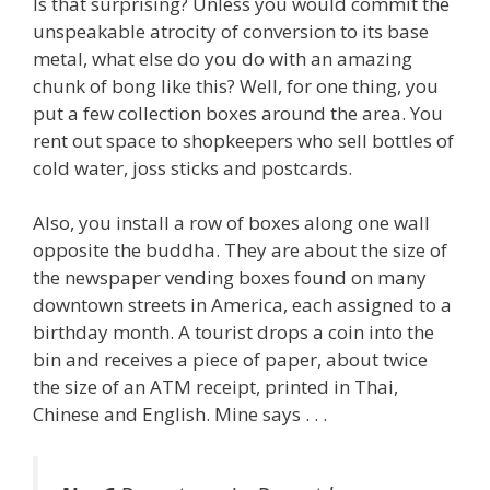
Is that surprising? Unless you would commit the
unspeakable atrocity of conversion to its base
metal, what else do you do with an amazing
chunk of bong like this? Well, for one thing, you
put a few collection boxes around the area. You
rent out space to shopkeepers who sell bottles of
cold water, joss sticks and postcards.
Also, you install a row of boxes along one wall
opposite the buddha. They are about the size of
the newspaper vending boxes found on many
downtown streets in America, each assigned to a
birthday month. A tourist drops a coin into the
bin and receives a piece of paper, about twice
the size of an ATM receipt, printed in Thai,
Chinese and English. Mine says . . .