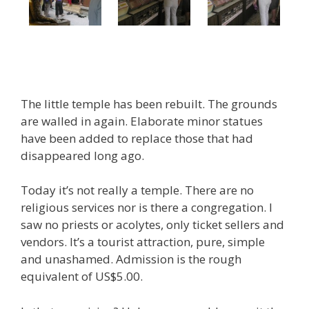
The little temple has been rebuilt. The grounds
are walled in again. Elaborate minor statues
have been added to replace those that had
disappeared long ago.
Today it’s not really a temple. There are no
religious services nor is there a congregation. I
saw no priests or acolytes, only ticket sellers and
vendors. It’s a tourist attraction, pure, simple
and unashamed. Admission is the rough
equivalent of US$5.00.