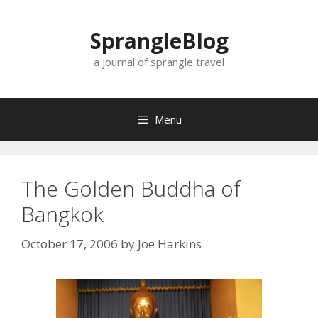
Skip
to
SprangleBlog
content
a journal of sprangle travel
Menu
The Golden Buddha of
Bangkok
October 17, 2006
by
Joe Harkins