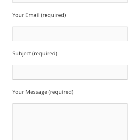
Your Email (required)
Subject (required)
Your Message (required)