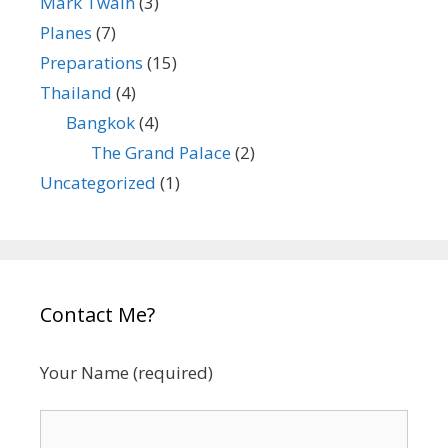
Mark Twain
(3)
Planes
(7)
Preparations
(15)
Thailand
(4)
Bangkok
(4)
The Grand Palace
(2)
Uncategorized
(1)
Contact Me?
Your Name (required)