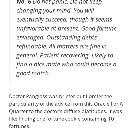
No. 6
Do not panic. Do not keep
changing your mind. You will
eventually succeed, though it seems
unfavorable at present. Good fortune
envisaged. Outstanding debts
refundable. All matters are fine in
general. Patient recovering. Likely to
find a nice mate who could become a
good match.
Doctor Pangloss was briefer but I prefer the
particularity of the advice from this Oracle For A
Quarter to the doctor’s diffuse platitudes. It was
like finding one fortune cookie containing 10
fortunes.