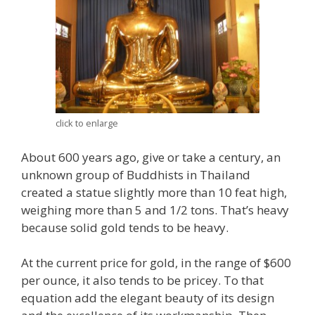
click to enlarge
About 600 years ago, give or take a century, an
unknown group of Buddhists in Thailand
created a statue slightly more than 10 feat high,
weighing more than 5 and 1/2 tons. That’s heavy
because solid gold tends to be heavy.
At the current price for gold, in the range of $600
per ounce, it also tends to be pricey. To that
equation add the elegant beauty of its design