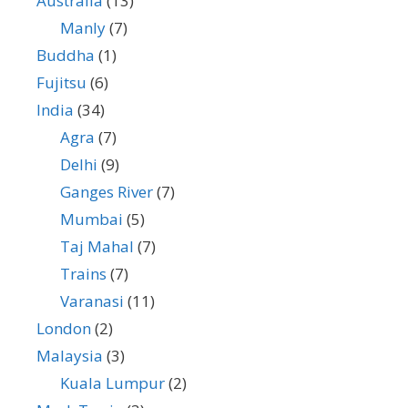
Australia
(13)
Manly
(7)
Buddha
(1)
Fujitsu
(6)
India
(34)
Agra
(7)
Delhi
(9)
Ganges River
(7)
Mumbai
(5)
Taj Mahal
(7)
Trains
(7)
Varanasi
(11)
London
(2)
Malaysia
(3)
Kuala Lumpur
(2)