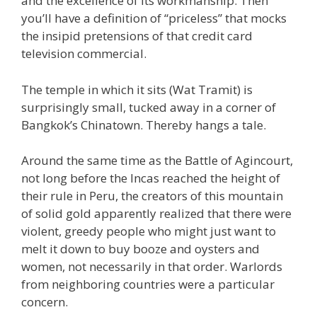
and the excellence of its workmanship. Then
you’ll have a definition of “priceless” that mocks
the insipid pretensions of that credit card
television commercial.
The temple in which it sits (Wat Tramit) is
surprisingly small, tucked away in a corner of
Bangkok’s Chinatown. Thereby hangs a tale.
Around the same time as the Battle of Agincourt,
not long before the Incas reached the height of
their rule in Peru, the creators of this mountain
of solid gold apparently realized that there were
violent, greedy people who might just want to
melt it down to buy booze and oysters and
women, not necessarily in that order. Warlords
from neighboring countries were a particular
concern.